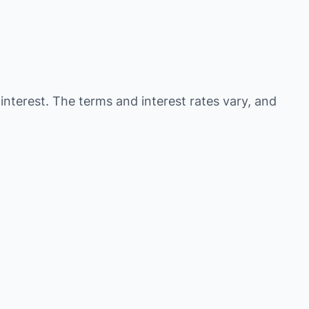
 interest. The terms and interest rates vary, and