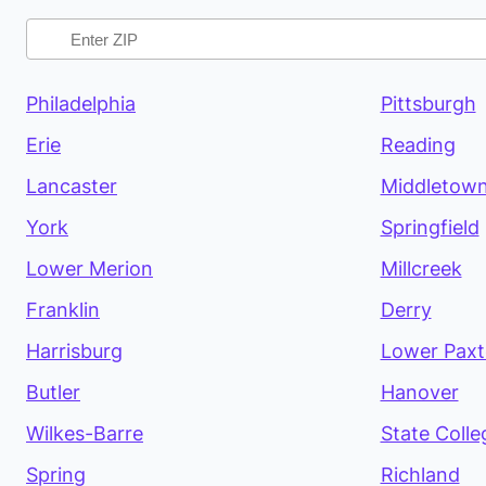
Philadelphia
Pittsburgh
Erie
Reading
Lancaster
Middletow
York
Springfield
Lower Merion
Millcreek
Franklin
Derry
Harrisburg
Lower Pax
Butler
Hanover
Wilkes-Barre
State Colle
Spring
Richland