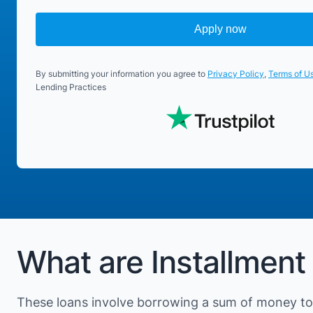
Apply now
By submitting your information you agree to
Privacy Policy
,
Terms of U
Lending Practices
What are Installment
These loans involve borrowing a sum of money to 