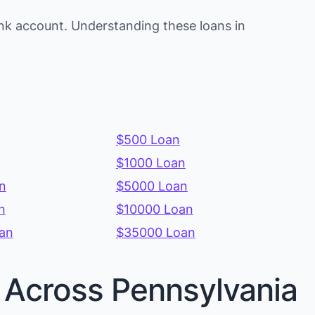
nk account. Understanding these loans in
$500 Loan
$1000 Loan
n
$5000 Loan
n
$10000 Loan
an
$35000 Loan
s Across Pennsylvania