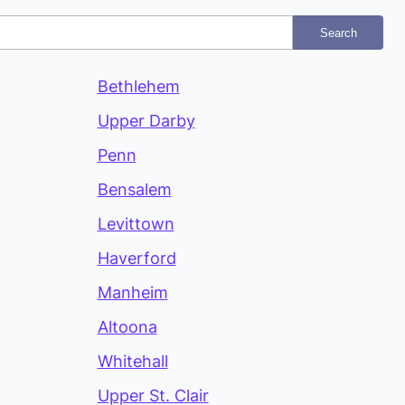
Search
Bethlehem
Upper Darby
Penn
Bensalem
Levittown
Haverford
Manheim
Altoona
Whitehall
Upper St. Clair