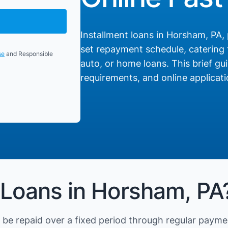
Installment loans in Horsham, PA, 
set repayment schedule, catering t
se
and Responsible
auto, or home loans. This brief gui
requirements, and online applicati
 Loans in Horsham, PA
be repaid over a fixed period through regular payme