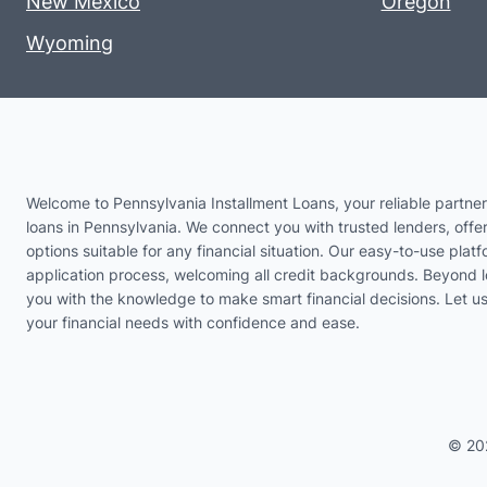
New Mexico
Oregon
Wyoming
Welcome to Pennsylvania Installment Loans, your reliable partner 
loans in Pennsylvania. We connect you with trusted lenders, offer
options suitable for any financial situation. Our easy-to-use platf
application process, welcoming all credit backgrounds. Beyond 
you with the knowledge to make smart financial decisions. Let 
your financial needs with confidence and ease.
© 20