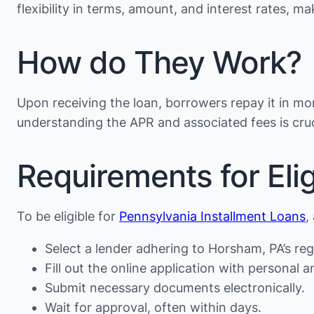
flexibility in terms, amount, and interest rates, 
How do They Work?
Upon receiving the loan, borrowers repay it in mon
understanding the APR and associated fees is cruc
Requirements for Eligi
To be eligible for
Pennsylvania Installment Loans
,
Select a lender adhering to Horsham, PA’s reg
Fill out the online application with personal an
Submit necessary documents electronically.
Wait for approval, often within days.