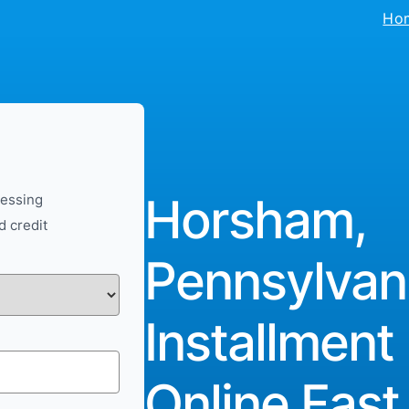
Ho
Horsham,
cessing
d credit
Pennsylvan
Installment
Online Fast