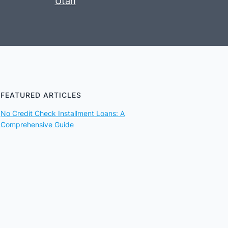
Utah
FEATURED ARTICLES
No Credit Check Installment Loans: A
Comprehensive Guide