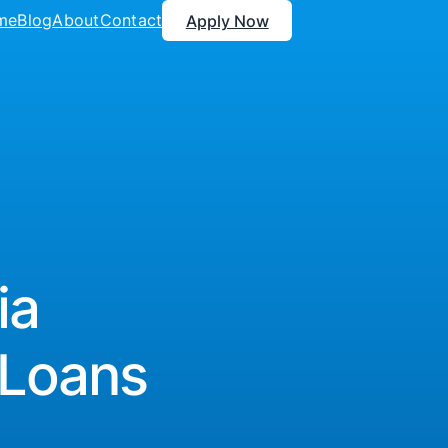
me
Blog
About
Contact
Apply Now
ia
 Loans