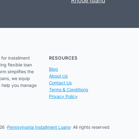
Rhode Island
for installment
RESOURCES
ing flexible loan
Blog
orm simplifies the
About Us
loans, we equip
Contact Us
us help you manage
Terms & Conditions
Privacy Policy
26 ·
Pennsylvania Installment Loans
· All rights reserved