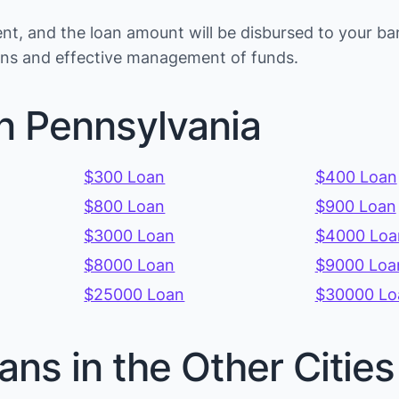
t, and the loan amount will be disbursed to your ba
ions and effective management of funds.
n Pennsylvania
$300 Loan
$400 Loan
$800 Loan
$900 Loan
$3000 Loan
$4000 Loa
$8000 Loan
$9000 Loa
$25000 Loan
$30000 Lo
ans in the Other Citie