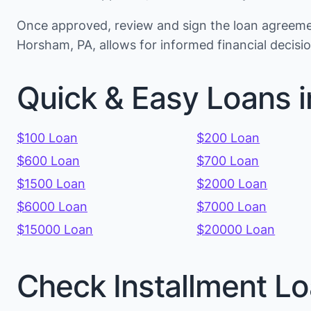
Once approved, review and sign the loan agreemen
Horsham, PA, allows for informed financial decis
Quick & Easy Loans i
$100 Loan
$200 Loan
$600 Loan
$700 Loan
$1500 Loan
$2000 Loan
$6000 Loan
$7000 Loan
$15000 Loan
$20000 Loan
Check Installment Lo