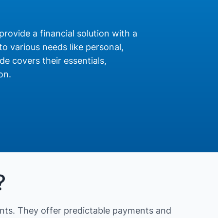
provide a financial solution with a
o various needs like personal,
de covers their essentials,
on.
?
nts. They offer predictable payments and