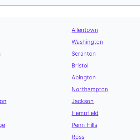
Allentown
Washington
n
Scranton
Bristol
Abington
Northampton
ton
Jackson
Hempfield
ge
Penn Hills
Ross