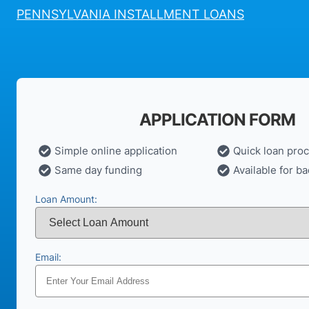
PENNSYLVANIA INSTALLMENT LOANS
APPLICATION FORM
Simple online application
Quick loan pro
Same day funding
Available for ba
Loan Amount:
Email: