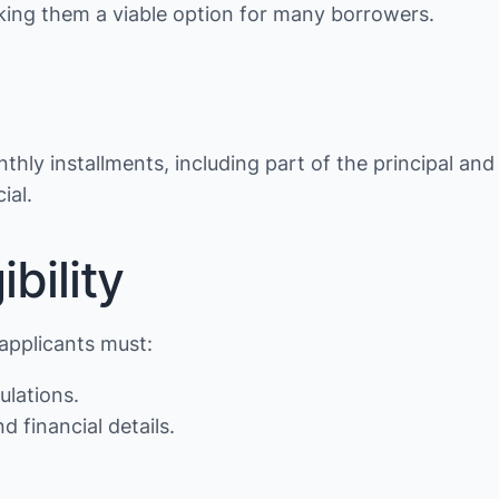
making them a viable option for many borrowers.
thly installments, including part of the principal and
ial.
bility
 applicants must:
ulations.
d financial details.